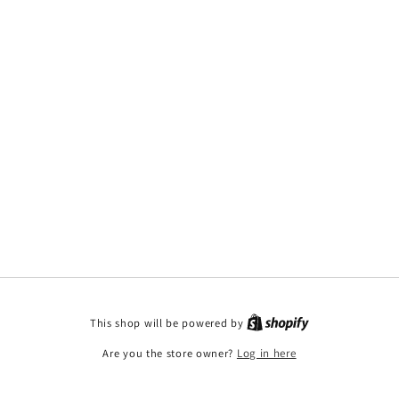
This shop will be powered by
Are you the store owner?
Log in here