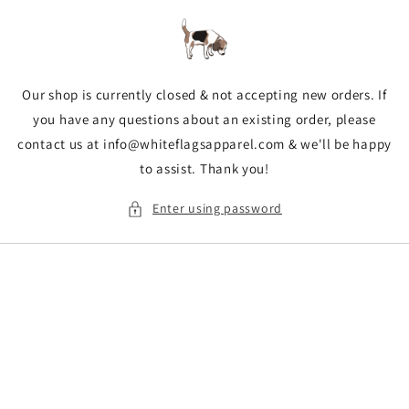
Skip to
content
Our shop is currently closed & not accepting new orders. If
you have any questions about an existing order, please
contact us at info@whiteflagsapparel.com & we'll be happy
to assist. Thank you!
Enter using password